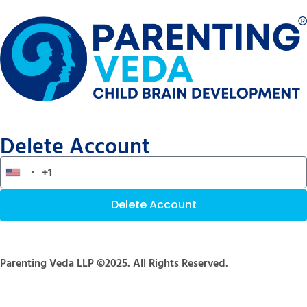
Delete Account
Delete Account
Parenting Veda LLP ©2025. All Rights Reserved.