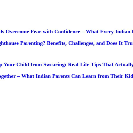
ds Overcome Fear with Confidence – What Every Indian 
ghthouse Parenting? Benefits, Challenges, and Does It Tr
p Your Child from Swearing: Real-Life Tips That Actual
gether – What Indian Parents Can Learn from Their Kid