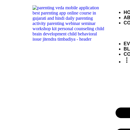
H
A
C
EV
B
C