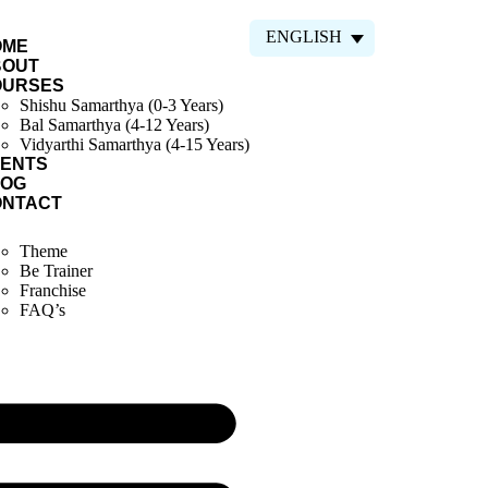
ENGLISH
OME
BOUT
OURSES
Shishu Samarthya (0-3 Years)
Bal Samarthya (4-12 Years)
Vidyarthi Samarthya (4-15 Years)
ENTS
LOG
ONTACT
Theme
Be Trainer
Franchise
FAQ’s