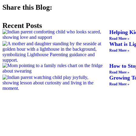
Share this Blog:
Recent Posts
Helping Ki
Read More »
What is Li
Read More »
How to Sto
Read More »
Growing To
Read More »