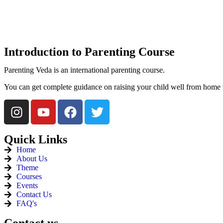
Introduction
to Parenting Course
Parenting Veda is an international parenting course.
You can get complete guidance on raising your child well from home 
Quick
Links
Home
About Us
Theme
Courses
Events
Contact Us
FAQ's