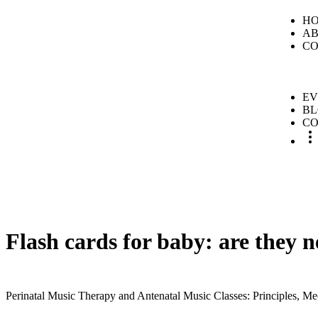
H
A
CO
EV
B
CO
Flash cards for baby: are they 
Perinatal Music Therapy and Antenatal Music Classes: Principles, Me