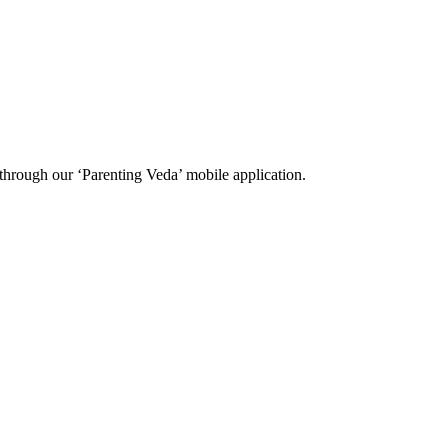
through our ‘Parenting Veda’ mobile application.