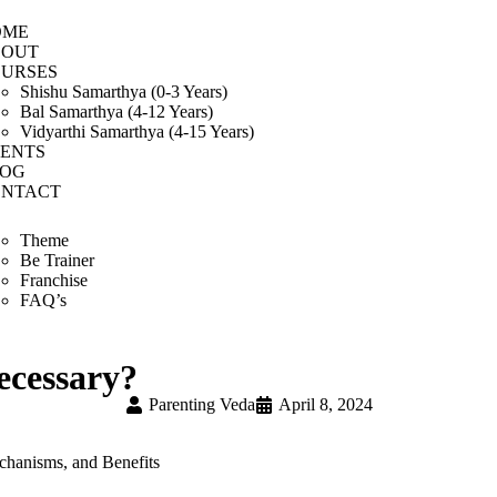
OME
BOUT
URSES
Shishu Samarthya (0-3 Years)
Bal Samarthya (4-12 Years)
Vidyarthi Samarthya (4-15 Years)
ENTS
LOG
NTACT
Theme
Be Trainer
Franchise
FAQ’s
necessary?
Parenting Veda
April 8, 2024
chanisms, and Benefits