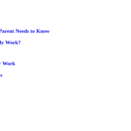
Parent Needs to Know
uly Work?
ly Work
s