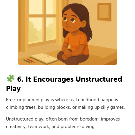
6. It Encourages Unstructured
Play
Free, unplanned play is where real childhood happens –
climbing trees, building blocks, or making up silly games.
Unstructured play, often born from boredom, improves
creativity, teamwork, and problem-solving.