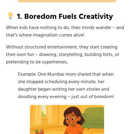
1. Boredom Fuels Creativity
When kids have nothing to do, their minds wander – and
that’s where imagination comes alive!
Without structured entertainment, they start creating
their own fun – drawing, storytelling, building forts, or
pretending to be superheroes.
Example: One Mumbai mom shared that when
she stopped scheduling every minute, her
daughter began writing her own stories and
doodling every evening – just out of boredom!