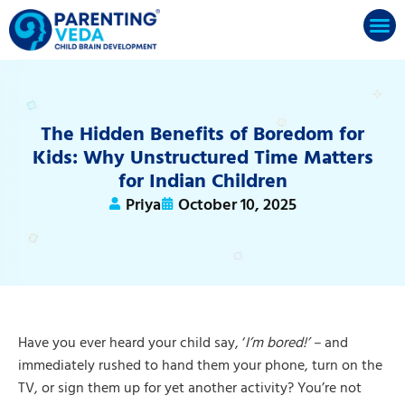
The Hidden Benefits of Boredom for
Kids: Why Unstructured Time Matters
for Indian Children
Priya
October 10, 2025
Have you ever heard your child say, ‘
I’m bored!’ –
and
immediately rushed to hand them your phone, turn on the
TV, or sign them up for yet another activity? You’re not