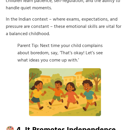
children learn patience, self-regulation, and the ability to
handle quiet moments.
In the Indian context – where exams, expectations, and
pressure are constant – these emotional skills are vital for
a balanced childhood.
Parent Tip: Next time your child complains
about boredom, say, ‘That’s okay! Let’s see
what ideas you come up with.’
4. It Promotes Independence