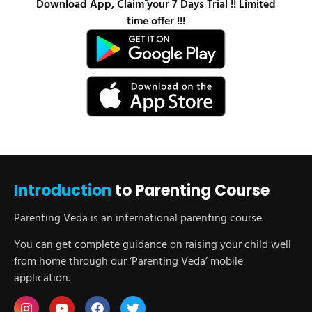
Download App, Claim your 7 Days Trial !! Limited
time offer !!!
Introduction
to Parenting Course
Parenting Veda is an international parenting course.
You can get complete guidance on raising your child well
from home through our ‘Parenting Veda’ mobile
application.