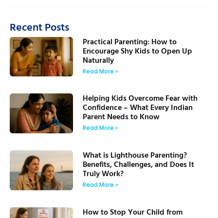
Recent Posts
Practical Parenting: How to
Encourage Shy Kids to Open Up
Naturally
Read More »
Helping Kids Overcome Fear with
Confidence – What Every Indian
Parent Needs to Know
Read More »
What is Lighthouse Parenting?
Benefits, Challenges, and Does It
Truly Work?
Read More »
How to Stop Your Child from