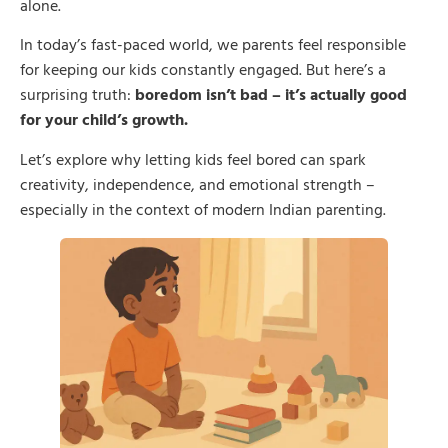
alone.
In today’s fast-paced world, we parents feel responsible
for keeping our kids constantly engaged. But here’s a
surprising truth:
boredom isn’t bad – it’s actually good
for your child’s growth.
Let’s explore why letting kids feel bored can spark
creativity, independence, and emotional strength –
especially in the context of modern Indian parenting.