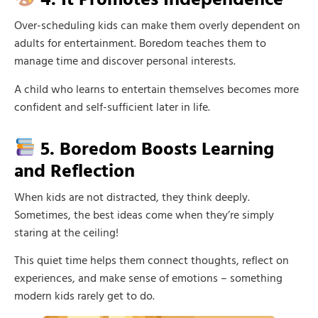
Over-scheduling kids can make them overly dependent on
adults for entertainment. Boredom teaches them to
manage time and discover personal interests.
A child who learns to entertain themselves becomes more
confident and self-sufficient later in life.
5. Boredom Boosts Learning
and Reflection
When kids are not distracted, they think deeply.
Sometimes, the best ideas come when they’re simply
staring at the ceiling!
This quiet time helps them connect thoughts, reflect on
experiences, and make sense of emotions – something
modern kids rarely get to do.