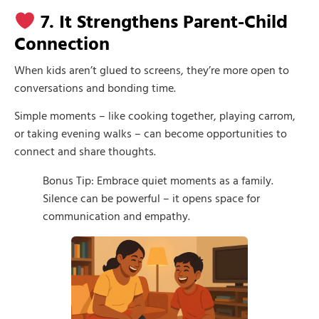
7. It Strengthens Parent-Child
Connection
When kids aren’t glued to screens, they’re more open to
conversations and bonding time.
Simple moments – like cooking together, playing carrom,
or taking evening walks – can become opportunities to
connect and share thoughts.
Bonus Tip: Embrace quiet moments as a family.
Silence can be powerful – it opens space for
communication and empathy.