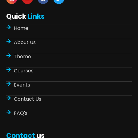
Quick
Links
Home
About Us
Theme
Courses
Events
Contact Us
FAQ's
Contact
us