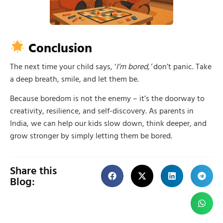
Conclusion
The next time your child says, ‘
I’m bored,’
don’t panic. Take
a deep breath, smile, and let them be.
Because boredom is not the enemy – it’s the doorway to
creativity, resilience, and self-discovery. As parents in
India, we can help our kids slow down, think deeper, and
grow stronger by simply letting them be bored.
Share this
Blog: