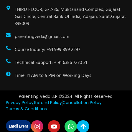
THIRD FLOOR, G-2-36, Muktanand Complex, Gujarat
Gas Circle, Central Bank Of India, Adajan, Surat,Gujarat
395009
parentingveda@gmail.com
Course Inquiry: +91 999 899 2297
Technical Support: + 91 6356 7270 31
Time: 11 AM to 5 PM on Working Days
Parenting Veda LLP ©2024. All Rights Reserved.
Privacy Policy
Refund Policy
Cancellation Policy
Terms & Conditions
Enroll Event