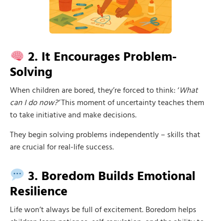
2. It Encourages Problem-
Solving
When children are bored, they’re forced to think: ‘
What
can I do now?’
This moment of uncertainty teaches them
to take initiative and make decisions.
They begin solving problems independently – skills that
are crucial for real-life success.
3. Boredom Builds Emotional
Resilience
Life won’t always be full of excitement. Boredom helps