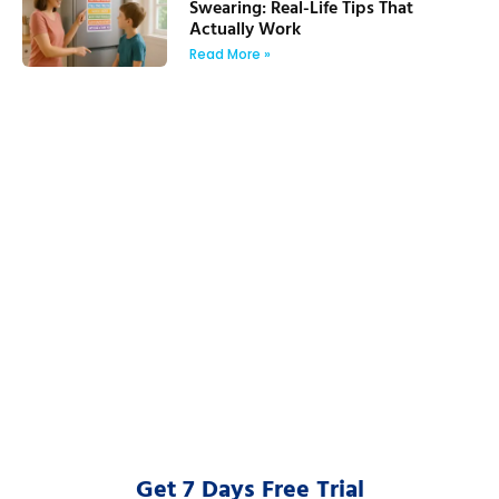
Swearing: Real-Life Tips That
Actually Work
Read More »
Get 7 Days Free Trial