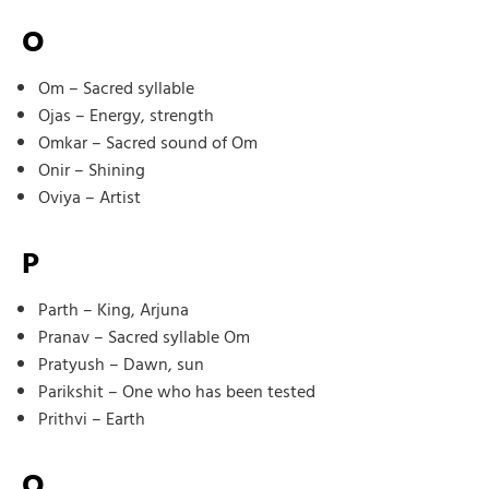
O
Om – Sacred syllable
Ojas – Energy, strength
Omkar – Sacred sound of Om
Onir – Shining
Oviya – Artist
P
Parth – King, Arjuna
Pranav – Sacred syllable Om
Pratyush – Dawn, sun
Parikshit – One who has been tested
Prithvi – Earth
Q