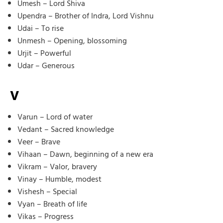
Umesh – Lord Shiva
Upendra – Brother of Indra, Lord Vishnu
Udai – To rise
Unmesh – Opening, blossoming
Urjit – Powerful
Udar – Generous
V
Varun – Lord of water
Vedant – Sacred knowledge
Veer – Brave
Vihaan – Dawn, beginning of a new era
Vikram – Valor, bravery
Vinay – Humble, modest
Vishesh – Special
Vyan – Breath of life
Vikas – Progress