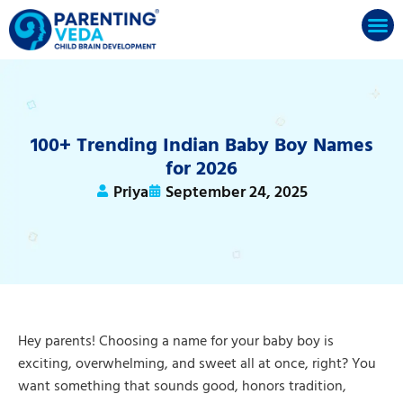
100+ Trending Indian Baby Boy Names
for 2026
Priya
September 24, 2025
Hey parents! Choosing a name for your baby boy is
exciting, overwhelming, and sweet all at once, right? You
want something that sounds good, honors tradition,