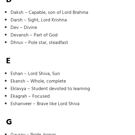
Daksh – Capable, son of Lord Brahma
Darsh – Sight, Lord Krishna
Dev – Divine
Devansh – Part of God
Dhruv – Pole star, steadfast
E
Eshan – Lord Shiva, Sun
Ekansh – Whole, complete
Eklavya – Student devoted to learning
Ekagrah – Focused
Eshanveer – Brave like Lord Shiva
G
Gaurav – Pride, honor