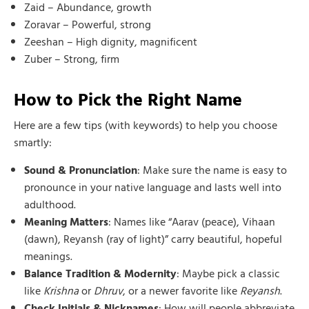
Zaid – Abundance, growth
Zoravar – Powerful, strong
Zeeshan – High dignity, magnificent
Zuber – Strong, firm
How to Pick the Right Name
Here are a few tips (with keywords) to help you choose
smartly:
Sound & Pronunciation
: Make sure the name is easy to
pronounce in your native language and lasts well into
adulthood.
Meaning Matters
: Names like “Aarav (peace), Vihaan
(dawn), Reyansh (ray of light)” carry beautiful, hopeful
meanings.
Balance Tradition & Modernity
: Maybe pick a classic
like
Krishna
or
Dhruv
, or a newer favorite like
Reyansh
.
Check Initials & Nicknames
: How will people abbreviate