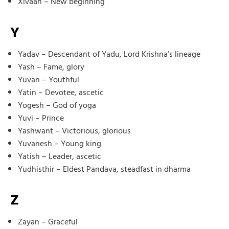
Xivaan – New beginning
Y
Yadav – Descendant of Yadu, Lord Krishna’s lineage
Yash – Fame, glory
Yuvan – Youthful
Yatin – Devotee, ascetic
Yogesh – God of yoga
Yuvi – Prince
Yashwant – Victorious, glorious
Yuvanesh – Young king
Yatish – Leader, ascetic
Yudhisthir – Eldest Pandava, steadfast in dharma
Z
Zayan – Graceful