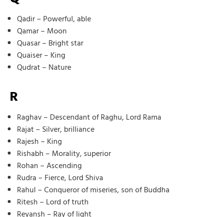
Qadir – Powerful, able
Qamar – Moon
Quasar – Bright star
Quaiser – King
Qudrat – Nature
R
Raghav – Descendant of Raghu, Lord Rama
Rajat – Silver, brilliance
Rajesh – King
Rishabh – Morality, superior
Rohan – Ascending
Rudra – Fierce, Lord Shiva
Rahul – Conqueror of miseries, son of Buddha
Ritesh – Lord of truth
Reyansh – Ray of light