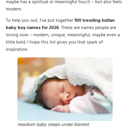
maybe has a spiritual or meaningful touch – but also feels
modern.
To help you out, I’ve put together
100 trending Indian
baby boy names for 2026
. These are names people are
loving now – modern, unique, meaningful, maybe even a
little bold. I hope this list gives you that spark of
inspiration.
newborn baby sleeps under blanket