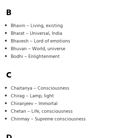
B
Bhavin – Living, existing
Bharat – Universal, India
Bhavesh – Lord of emotions
Bhuvan – World, universe
Bodhi – Enlightenment
C
Chaitanya – Consciousness
Chirag – Lamp, light
Chiranjeev – Immortal
Chetan – Life, consciousness
Chinmay – Supreme consciousness
D