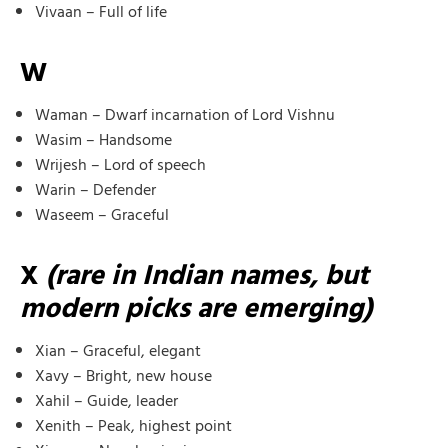
Vivaan – Full of life
W
Waman – Dwarf incarnation of Lord Vishnu
Wasim – Handsome
Wrijesh – Lord of speech
Warin – Defender
Waseem – Graceful
X
(rare in Indian names, but
modern picks are emerging)
Xian – Graceful, elegant
Xavy – Bright, new house
Xahil – Guide, leader
Xenith – Peak, highest point