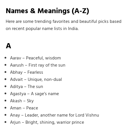
Names & Meanings (A-Z)
Here are some trending favorites and beautiful picks based
on recent popular name lists in India.
A
Aarav – Peaceful, wisdom
Aarush – First ray of the sun
Abhay – Fearless
Advait – Unique, non-dual
Aditya – The sun
Agastya – A sage’s name
Akash – Sky
Aman – Peace
Anay – Leader, another name for Lord Vishnu
Arjun – Bright, shining, warrior prince