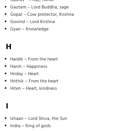
Gautam – Lord Buddha, sage
Gopal – Cow protector, Krishna
Govind – Lord Krishna
Gyan – Knowledge
H
Hardik – From the heart
Harsh – Happiness
Hriday – Heart
Hrithik – From the heart
Hiten – Heart, kindness
I
Ishaan – Lord Shiva, the Sun
Indra – King of gods