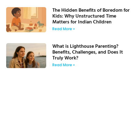
The Hidden Benefits of Boredom for
Kids: Why Unstructured Time
Matters for Indian Children
Read More »
What is Lighthouse Parenting?
Benefits, Challenges, and Does It
Truly Work?
Read More »