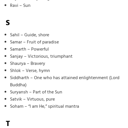
Ravi – Sun
S
Sahil – Guide, shore
Samar – Fruit of paradise
Samarth – Powerful
Sanjay – Victorious, triumphant
Shaurya – Bravery
Shlok – Verse, hymn
Siddharth – One who has attained enlightenment (Lord
Buddha)
Suryansh – Part of the Sun
Satvik – Virtuous, pure
Soham – “I am He,” spiritual mantra
T