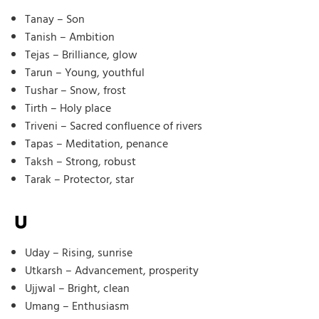
Tanay – Son
Tanish – Ambition
Tejas – Brilliance, glow
Tarun – Young, youthful
Tushar – Snow, frost
Tirth – Holy place
Triveni – Sacred confluence of rivers
Tapas – Meditation, penance
Taksh – Strong, robust
Tarak – Protector, star
U
Uday – Rising, sunrise
Utkarsh – Advancement, prosperity
Ujjwal – Bright, clean
Umang – Enthusiasm