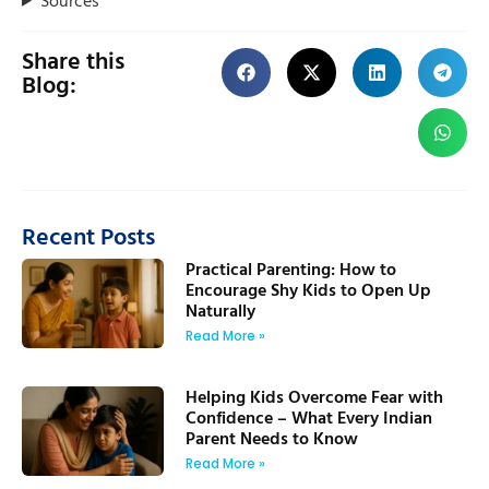
Share this
Blog:
Recent Posts
Practical Parenting: How to
Encourage Shy Kids to Open Up
Naturally
Read More »
Helping Kids Overcome Fear with
Confidence – What Every Indian
Parent Needs to Know
Read More »