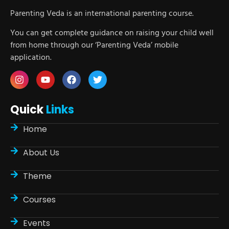
Parenting Veda is an international parenting course.
You can get complete guidance on raising your child well
from home through our ‘Parenting Veda’ mobile
application.
Quick
Links
Home
About Us
Theme
Courses
Events