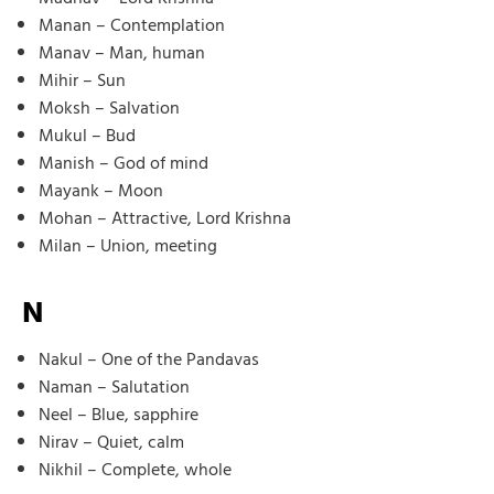
Manan – Contemplation
Manav – Man, human
Mihir – Sun
Moksh – Salvation
Mukul – Bud
Manish – God of mind
Mayank – Moon
Mohan – Attractive, Lord Krishna
Milan – Union, meeting
N
Nakul – One of the Pandavas
Naman – Salutation
Neel – Blue, sapphire
Nirav – Quiet, calm
Nikhil – Complete, whole