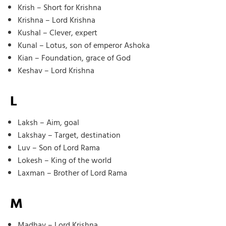
Krish – Short for Krishna
Krishna – Lord Krishna
Kushal – Clever, expert
Kunal – Lotus, son of emperor Ashoka
Kian – Foundation, grace of God
Keshav – Lord Krishna
L
Laksh – Aim, goal
Lakshay – Target, destination
Luv – Son of Lord Rama
Lokesh – King of the world
Laxman – Brother of Lord Rama
M
Madhav – Lord Krishna