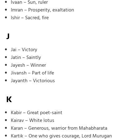
Ivaan – Sun, ruler
Imran – Prosperity, exaltation
Ishir – Sacred, fire
J
Jai – Victory
Jatin – Saintly
Jayesh – Winner
Jivansh – Part of life
Jayanth – Victorious
K
Kabir – Great poet-saint
Kairav – White lotus
Karan – Generous, warrior from Mahabharata
Kartik – One who gives courage, Lord Murugan