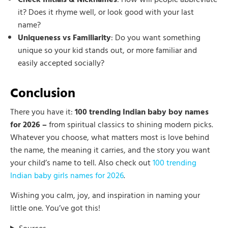
it? Does it rhyme well, or look good with your last
name?
Uniqueness vs Familiarity
: Do you want something
unique so your kid stands out, or more familiar and
easily accepted socially?
Conclusion
There you have it:
100 trending Indian baby boy names
for 2026 –
from spiritual classics to shining modern picks.
Whatever you choose, what matters most is love behind
the name, the meaning it carries, and the story you want
your child’s name to tell. Also check out
100 trending
Indian baby girls names for 2026
.
Wishing you calm, joy, and inspiration in naming your
little one. You’ve got this!
Sources