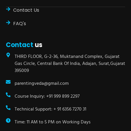
Contact Us
FAQ's
Contact
us
THIRD FLOOR, G-2-36, Muktanand Complex, Gujarat
Gas Circle, Central Bank Of India, Adajan, Surat,Gujarat
395009
parentingveda@gmail.com
Course Inquiry: +91 999 899 2297
Technical Support: + 91 6356 7270 31
Time: 11 AM to 5 PM on Working Days