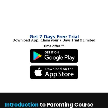
Get 7 Days Free Trial
Download App, Claim your 7 Days Trial !! Limited
time offer !!!
Introduction
to Parenting Course