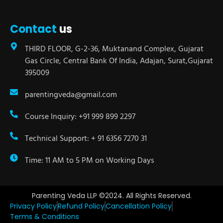
Contact
us
THIRD FLOOR, G-2-36, Muktanand Complex, Gujarat
Gas Circle, Central Bank Of India, Adajan, Surat,Gujarat
395009
parentingveda@gmail.com
Course Inquiry: +91 999 899 2297
Technical Support: + 91 6356 7270 31
Time: 11 AM to 5 PM on Working Days
Parenting Veda LLP ©2024. All Rights Reserved.
Privacy Policy
Refund Policy
Cancellation Policy
Terms & Conditions