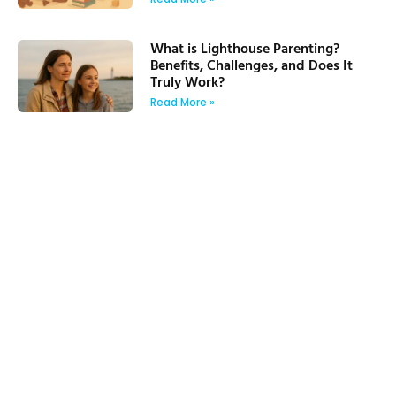
What is Lighthouse Parenting?
Benefits, Challenges, and Does It
Truly Work?
Read More »