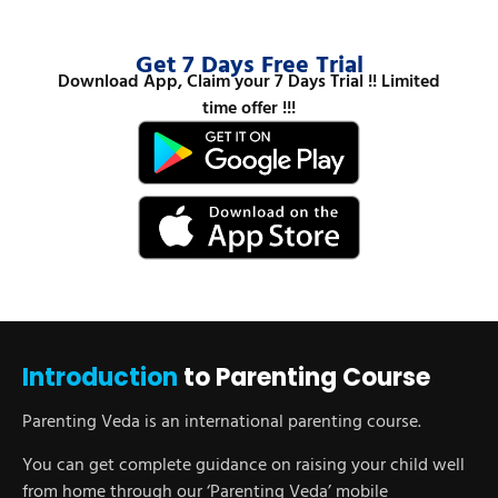
Get 7 Days Free Trial
Download App, Claim your 7 Days Trial !! Limited
time offer !!!
Introduction
to Parenting Course
Parenting Veda is an international parenting course.
You can get complete guidance on raising your child well
from home through our ‘Parenting Veda’ mobile