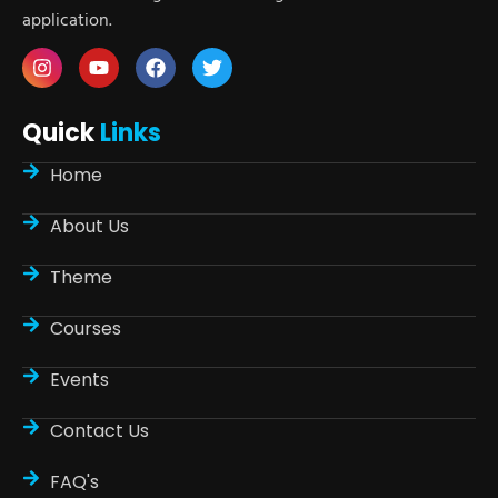
application.
Quick
Links
Home
About Us
Theme
Courses
Events
Contact Us
FAQ's