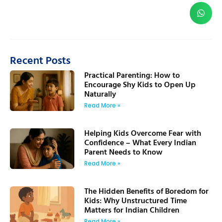
Recent Posts
Practical Parenting: How to
Encourage Shy Kids to Open Up
Naturally
Read More »
Helping Kids Overcome Fear with
Confidence – What Every Indian
Parent Needs to Know
Read More »
The Hidden Benefits of Boredom for
Kids: Why Unstructured Time
Matters for Indian Children
Read More »