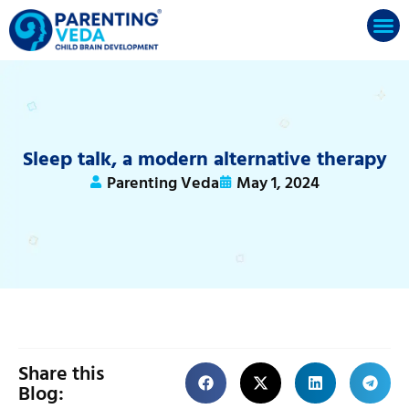
Sleep talk, a modern alternative therapy
Parenting Veda
May 1, 2024
Share this
Blog: